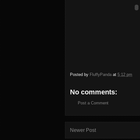
Posted by
FluffyPanda
at
5:12 pm
No comments:
Post a Comment
Newer Post