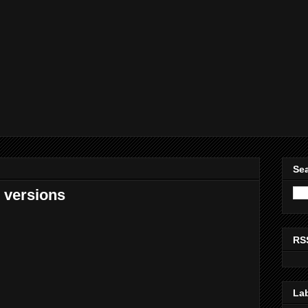
Sea
e versions
RS
La