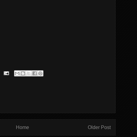
Home
Older Post