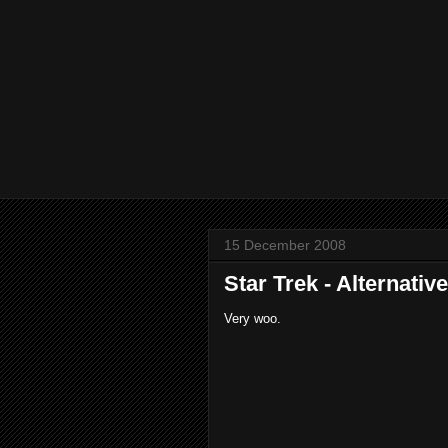
15 December 2008
Star Trek - Alternativ
Very woo.