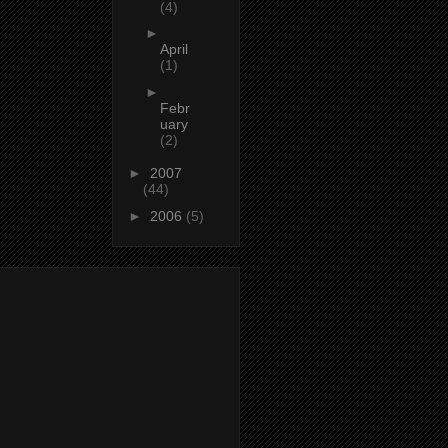
(4)
►
April
(1)
►
Febr
uary
(2)
►
2007
(44)
►
2006
(5)