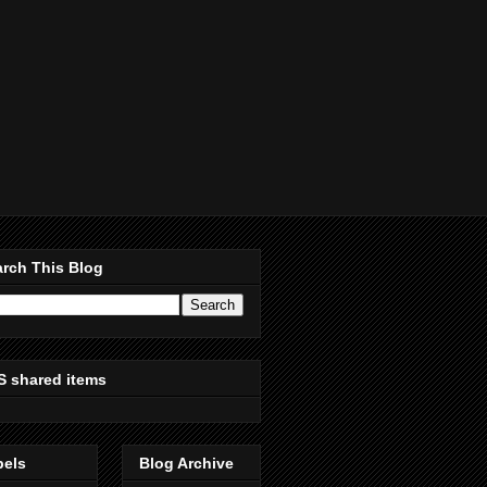
rch This Blog
S shared items
bels
Blog Archive