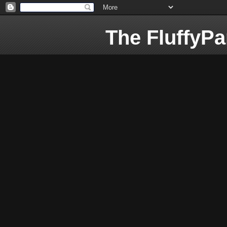
The FluffyP