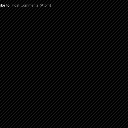
ibe to:
Post Comments (Atom)