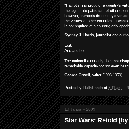
"Patriotism is proud of a country's vir
the legitimate patriotism of other count
however, trumpets its country's virtues
the virtues of other countries. It wants
is not required of a country; only good
Sydney J. Harris
, journalist and auth
Edit:
And another
The nationalist not only does not disa
remarkable capacity for not even hear
George Orwell
, writer (1903-1950)
Posted by
FluffyPanda
at
8:11 am
N
19 January 2009
Star Wars: Retold (by