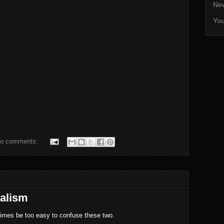
Ne
Yo
o comments:
nalism
times be too easy to confuse these two.