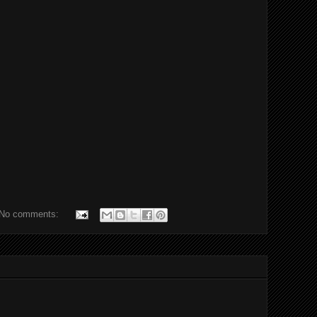
No comments: