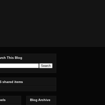
rch This Blog
S shared items
bels
Blog Archive