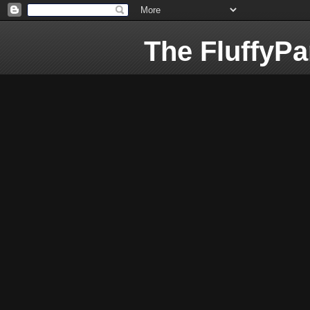
The FluffyP