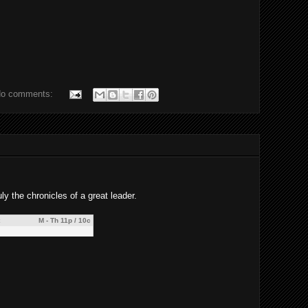
o comments:
ly the chronicles of a great leader.
M - Th 11p / 10c