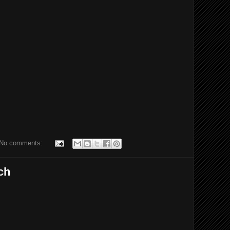
No comments:
ch