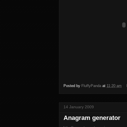
Posted by
FluffyPanda
at
11:20 am
14 January 2009
Anagram generator