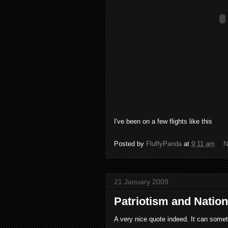
I've been on a few flights like this
Posted by
FluffyPanda
at
9:11 am
N
21 January 2009
Patriotism and Natio
A very nice quote indeed. It can some