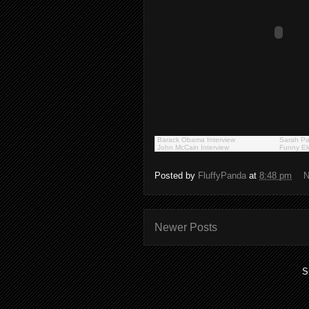
Barack Obama Interview
Sarah Pa
John McCain Interview
Funny El
Posted by
FluffyPanda
at
8:48 pm
N
Newer Posts
S