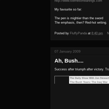
http://www.sternestmeanings.com
My favourite so far:
The pen is mightier than the sword
The emphasis, then? Red-hot writing.
Posted by
FluffyPanda
at
8:40 pm
N
07 January 2009
Ah, Bush....
Success after triumph after victory. Tru
The Daily Show With Jon Stewart
The Bush Years: The Iraq War