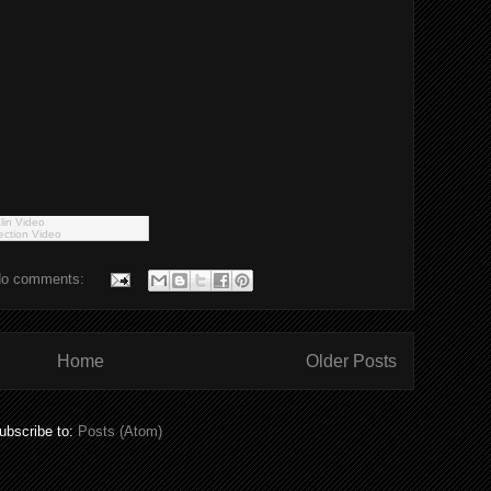
lin Video
ection Video
o comments:
Home
Older Posts
ubscribe to:
Posts (Atom)