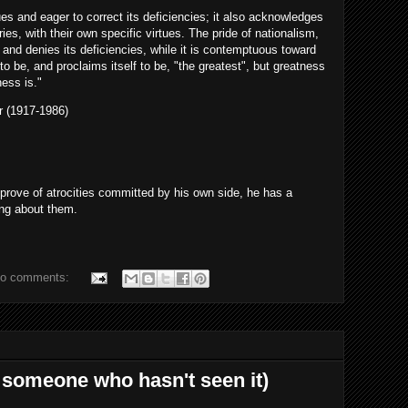
tues and eager to correct its deficiencies; it also acknowledges
ries, with their own specific virtues. The pride of nationalism,
 and denies its deficiencies, while it is contemptuous toward
 to be, and proclaims itself to be, "the greatest", but greatness
ness is."
or (1917-1986)
pprove of atrocities committed by his own side, he has a
ing about them.
o comments:
 someone who hasn't seen it)