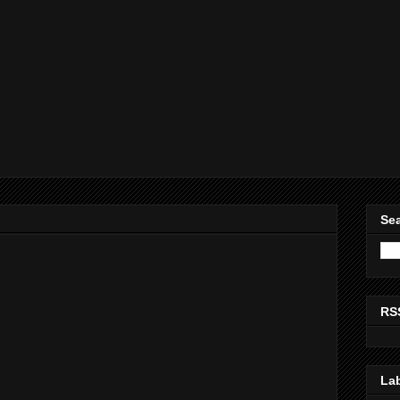
Sea
RS
La