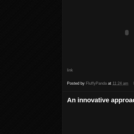
link
Posted by
FluffyPanda
at
11:24 am
An innovative approa