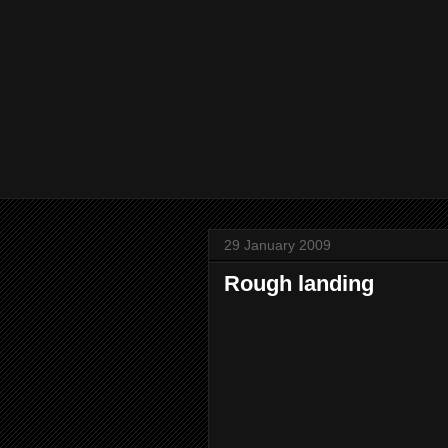
29 January 2009
Rough landing