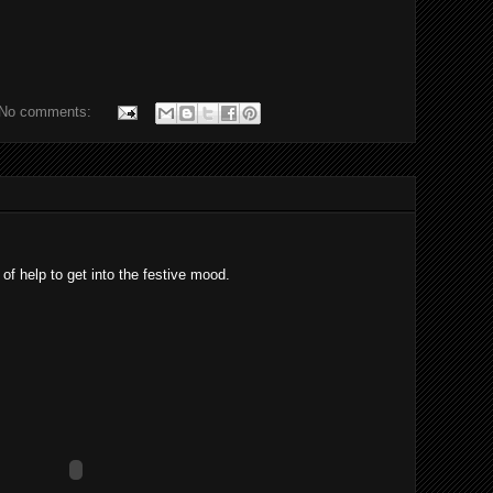
No comments:
of help to get into the festive mood.