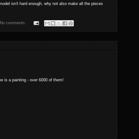
 model isn't hard enough, why not also make all the pieces
No comments:
e is a painting - over 6000 of them!