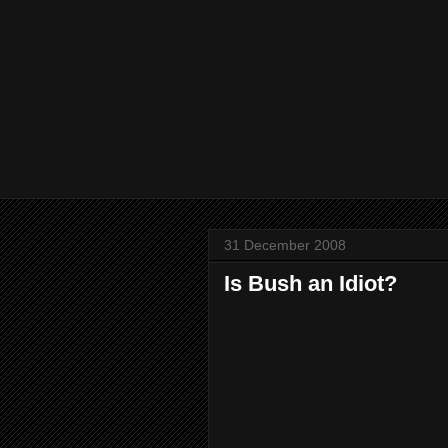
31 December 2008
Is Bush an Idiot?