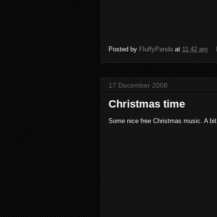
Posted by
FluffyPanda
at
11:42 am
17 December 2008
Christmas time
Some nice free Christmas music. A bit 