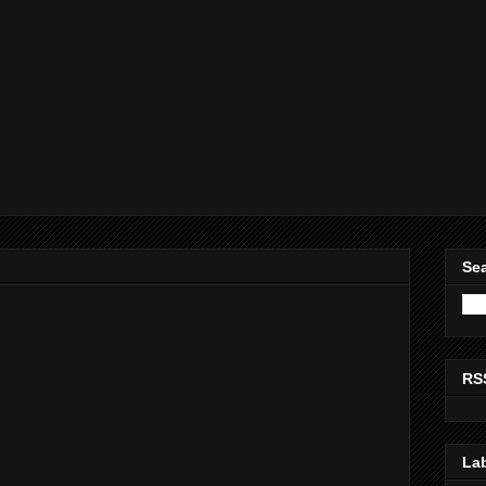
Sea
RS
La