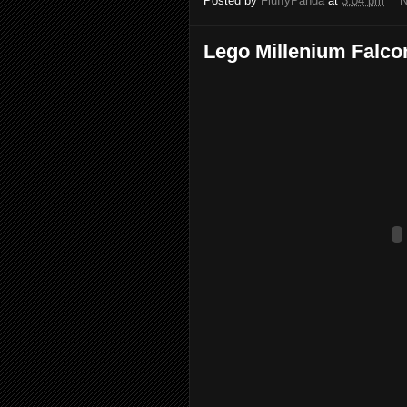
Posted by
FluffyPanda
at
3:04 pm
N
Lego Millenium Falco