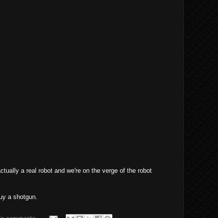
actually a real robot and we're on the verge of the robot
uy a shotgun.