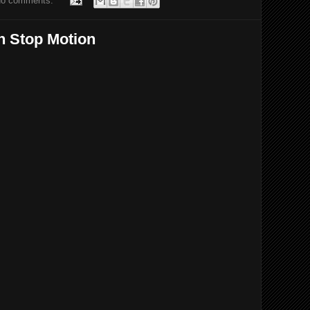
o comments:
n Stop Motion