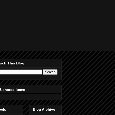
rch This Blog
S shared items
bels
Blog Archive