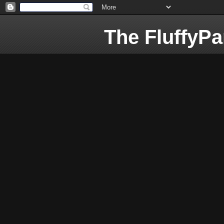
The FluffyP