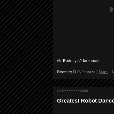
Ah, Bush... you'll be missed.
Posted by
FluffyPanda
at
9:34 am
N
22 December 2008
Greatest Robot Danc