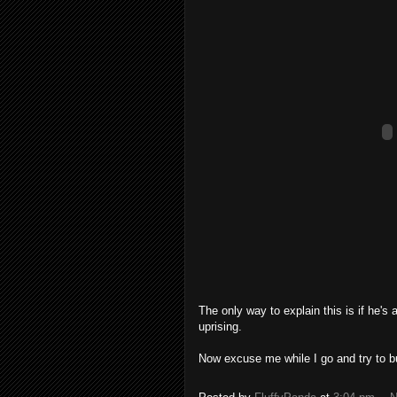
The only way to explain this is if he's 
uprising.
Now excuse me while I go and try to b