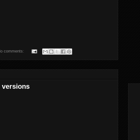
o comments:
e versions