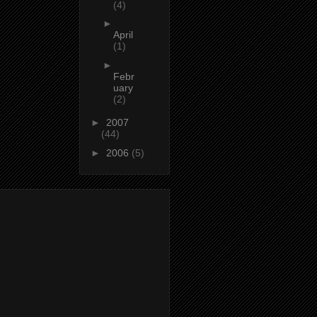
(4)
►
April
(1)
►
Febr
uary
(2)
►
2007
(44)
►
2006
(5)