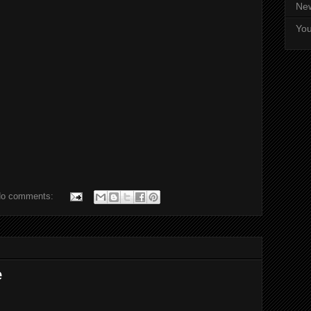
Ne
Yo
o comments:
e