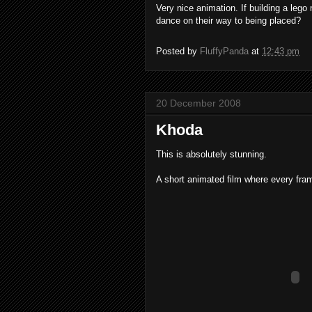
Very nice animation. If building a lego
dance on their way to being placed?
Posted by
FluffyPanda
at
12:43 pm
20 December 2008
Khoda
This is absolutely stunning.
A short animated film where every fram