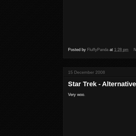
Posted by
FluffyPanda
at
1:28 pm
N
15 December 2008
Star Trek - Alternativ
Very woo.