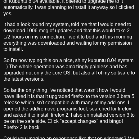
of Kubuntu 8.04 available. It offered to upgrade me to it
automatically. I was planning to install it anyway so I clicked
yes.
It had a look round my system, told me that I would need to
download 1006 meg of updates and that this would take 2
1/2 hours on my connection. I went to bed and this morning
everything was downloaded and waiting for my permission
to install.
So I'm now typing this on a nice, shiny kubuntu 8.04 system
:-) The whole operation was amazingly painless and has
upgraded not only the core OS, but also all of my software to
the latest versions.
So far the only thing I've noticed that wasn't how I would
have liked it is that it upgraded firefox to the version 3 beta 5
release which isn't compatible with many of my add-ons. I
opened the add/remove programs tool, searched for firefox
and asked it to install firefox 2. I also uninstalled version 3 to
be on the safe side. Click "accept changes" and bingo!
Firefox 2 is back.
Could you imagine an experience like that on windows? My