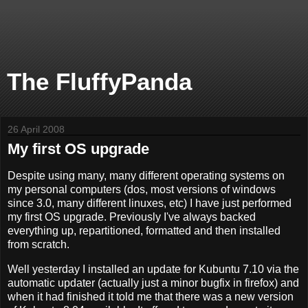
The FluffyPanda
26 April 2008
My first OS upgrade
Despite using many, many different operating systems on
my personal computers (dos, most versions of windows
since 3.0, many different linuxes, etc) I have just performed
my first OS upgrade. Previously I've always backed
everything up, repartitioned, formatted and then installed
from scratch.
Well yesterday I installed an update for Kubuntu 7.10 via the
automatic updater (actually just a minor bugfix in firefox) and
when it had finished it told me that there was a new version