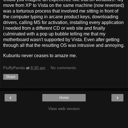
move from XP to Vista on the same machine (now reversed)
was a torturous process that involved me sitting in front of
the computer typing in arcane product keys, downloading
drivers, calling MS for activation, installing every application
I needed from a different CD or web site and finally
culminated with a pop up bubble telling me that my
motherboard wasn't supported by Vista. Even after getting
through all that the resulting OS was intrusive and annoying.
Kubuntu never ceases to amaze me.
FluffyPanda
at
8:30 am
No comments:
Share
‹
›
Home
View web version