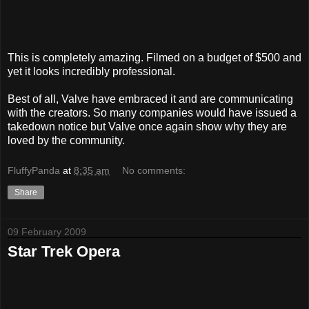
This is completely amazing. Filmed on a budget of $500 and
yet it looks incredibly professional.
Best of all, Valve have embraced it and are communicating
with the creators. So many companies would have issued a
takedown notice but Valve once again show why they are
loved by the community.
FluffyPanda
at
8:35 am
No comments:
Share
09 February 2009
Star Trek Opera