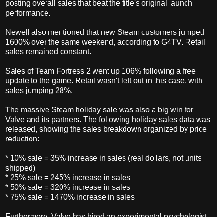
posting overall sales that beat the title's original launch
performance.
Newell also mentioned that new Steam customers jumped
1600% over the same weekend, according to G4TV. Retail
sales remained constant.
Sales of Team Fortress 2 went up 106% following a free
update to the game. Retail wasn't left out in this case, with
sales jumping 28%.
The massive Steam holiday sale was also a big win for
Valve and its partners. The following holiday sales data was
released, showing the sales breakdown organized by price
reduction:
* 10% sale = 35% increase in sales (real dollars, not units
shipped)
* 25% sale = 245% increase in sales
* 50% sale = 320% increase in sales
* 75% sale = 1470% increase in sales
Furthermore, Valve has hired an experimental psychologist