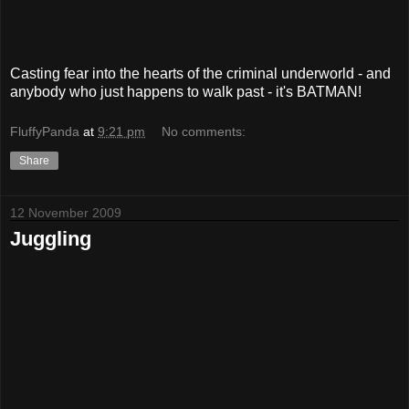
Casting fear into the hearts of the criminal underworld - and
anybody who just happens to walk past - it's BATMAN!
FluffyPanda
at
9:21 pm
No comments:
Share
12 November 2009
Juggling