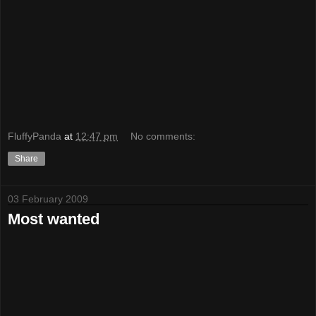
FluffyPanda
at
12:47 pm
No comments:
Share
03 February 2009
Most wanted