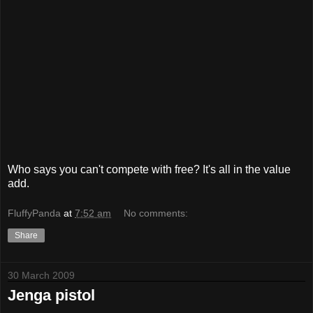
Who says you can't compete with free? It's all in the value
add.
FluffyPanda
at
7:52 am
No comments:
Share
30 March 2009
Jenga pistol