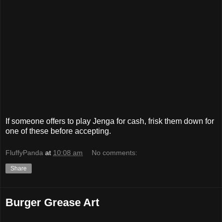
If someone offers to play Jenga for cash, frisk them down for
one of these before accepting.
FluffyPanda
at
10:08 am
No comments:
Share
Burger Grease Art