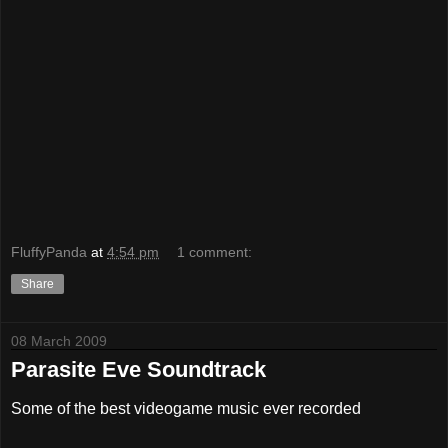
FluffyPanda
at
4:54 pm
1 comment:
Share
08 March 2009
Parasite Eve Soundtrack
Some of the best videogame music ever recorded