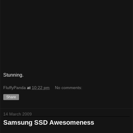
Stunning.
FluffyPanda
at
10:22 pm
No comments:
Share
14 March 2009
Samsung SSD Awesomeness