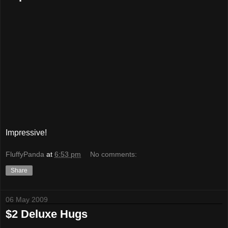
Impressive!
FluffyPanda
at
6:53 pm
No comments:
Share
06 May 2009
$2 Deluxe Hugs