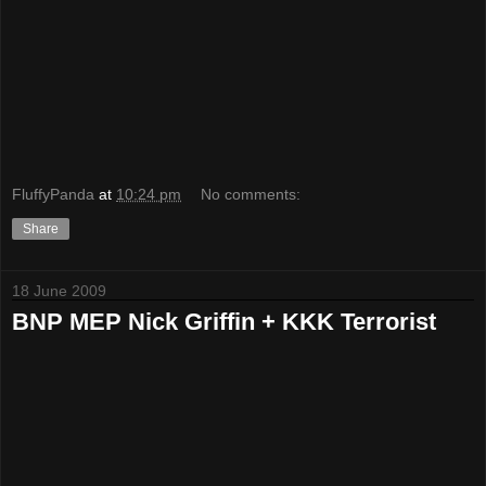
FluffyPanda
at
10:24 pm
No comments:
Share
18 June 2009
BNP MEP Nick Griffin + KKK Terrorist