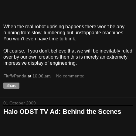
When the real robot uprising happens there won't be any
running from slow, lumbering but unstoppable machines.
You won't even have time to blink.
Of course, if you don't believe that we will be inevitably ruled
over by our own creations then this is merely an extremely
impressive display of engineering.
FluffyPanda
at
10:06 am
No comments:
Share
01 October 2009
Halo ODST TV Ad: Behind the Scenes