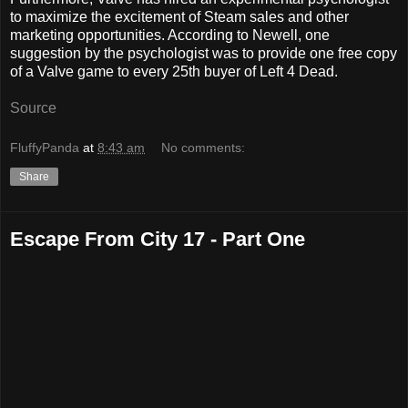
to maximize the excitement of Steam sales and other
marketing opportunities. According to Newell, one
suggestion by the psychologist was to provide one free copy
of a Valve game to every 25th buyer of Left 4 Dead.
Source
FluffyPanda
at
8:43 am
No comments:
Share
Escape From City 17 - Part One