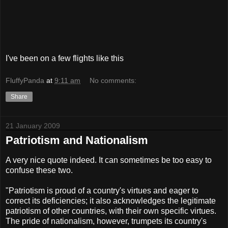
I've been on a few flights like this
FluffyPanda
at
9:11 am
No comments:
Share
21 January 2009
Patriotism and Nationalism
A very nice quote indeed. It can sometimes be too easy to
confuse these two.
"Patriotism is proud of a country's virtues and eager to
correct its deficiencies; it also acknowledges the legitimate
patriotism of other countries, with their own specific virtues.
The pride of nationalism, however, trumpets its country's