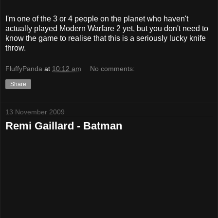
I'm one of the 3 or 4 people on the planet who haven't
actually played Modern Warfare 2 yet, but you don't need to
know the game to realise that this is a seriously lucky knife
throw.
FluffyPanda
at
10:12 am
No comments:
Share
13 November 2009
Remi Gaillard - Batman