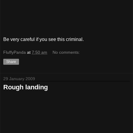
Be very careful if you see this criminal.
FluffyPanda
at
7:50 am
No comments:
Share
29 January 2009
Rough landing