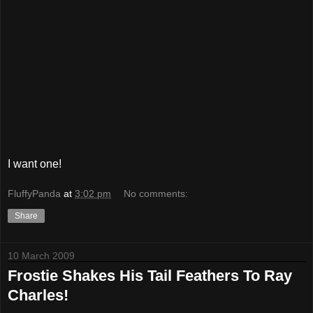
I want one!
FluffyPanda
at
3:02 pm
No comments:
Share
10 March 2009
Frostie Shakes His Tail Feathers To Ray
Charles!