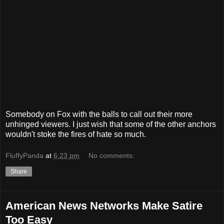
Somebody on Fox with the balls to call out their more
unhinged viewers. I just wish that some of the other anchors
wouldn't stoke the fires of hate so much.
FluffyPanda
at
6:23 pm
No comments:
Share
American News Networks Make Satire
Too Easy