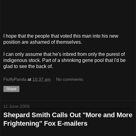
I hope that the people that voted this man into his new
position are ashamed of themselves.
I can only assume that he's inbred from only the purest of
indigenous stock. Part of a shrinking gene pool that I'd be
glad to see the back of.
FluffyPanda
at
10:37 am
No comments:
Share
11 June 2009
Shepard Smith Calls Out "More and More
Frightening" Fox E-mailers