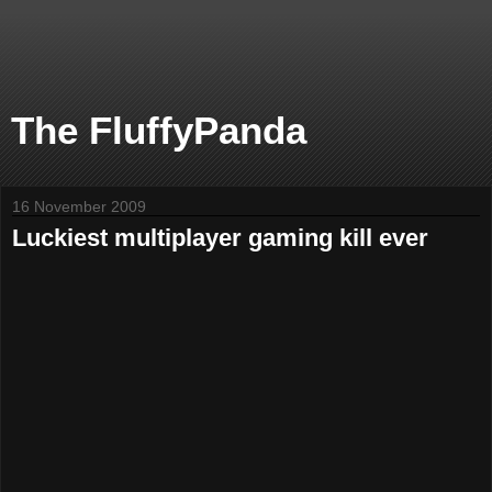
The FluffyPanda
16 November 2009
Luckiest multiplayer gaming kill ever