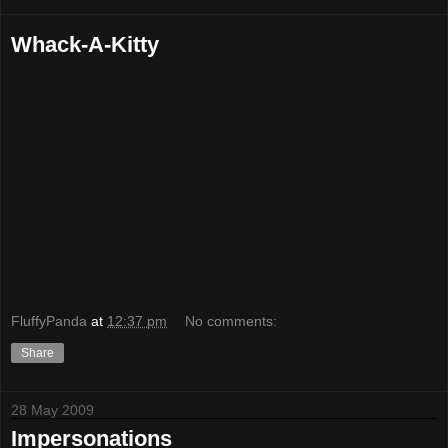
Whack-A-Kitty
FluffyPanda
at
12:37 pm
No comments:
Share
28 May 2009
Impersonations