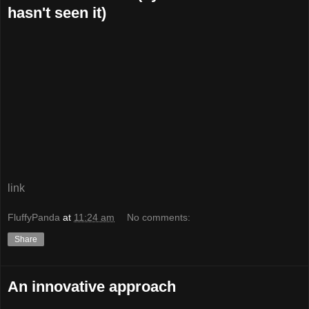
hasn't seen it)
link
FluffyPanda
at
11:24 am
No comments:
Share
An innovative approach