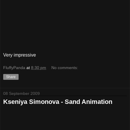
Very impressive
FluffyPanda
at
8:30 pm
No comments:
Share
08 September 2009
Kseniya Simonova - Sand Animation