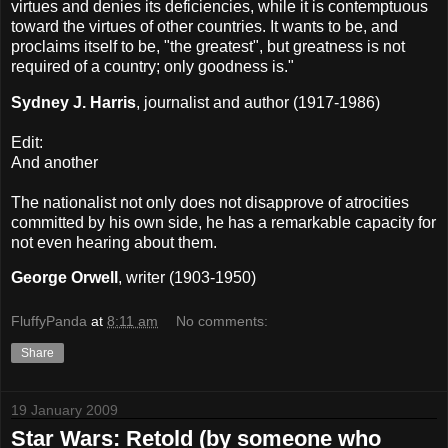
virtues and denies its deficiencies, while it is contemptuous
toward the virtues of other countries. It wants to be, and
proclaims itself to be, "the greatest", but greatness is not
required of a country; only goodness is."
Sydney J. Harris
, journalist and author (1917-1986)
Edit:
And another
The nationalist not only does not disapprove of atrocities
committed by his own side, he has a remarkable capacity for
not even hearing about them.
George Orwell
, writer (1903-1950)
FluffyPanda
at
8:11 am
No comments:
Share
19 January 2009
Star Wars: Retold (by someone who