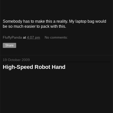
Somebody has to make this a reality. My laptop bag would
be so much easier to pack with this.
FluffyPanda
at
4:07 pm
No comments:
Share
19 October 2009
High-Speed Robot Hand