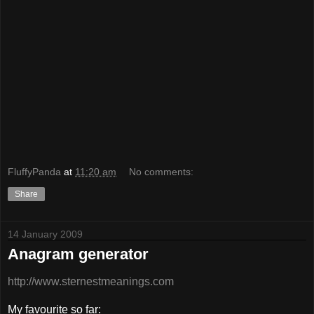
FluffyPanda
at
11:20 am
No comments:
Share
14 January 2009
Anagram generator
http://www.sternestmeanings.com
My favourite so far: