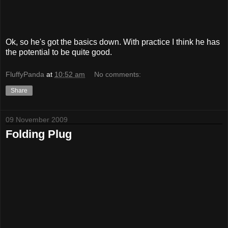
Ok, so he's got the basics down. With practice I think he has
the potential to be quite good.
FluffyPanda
at
10:52 am
No comments:
Share
09 November 2009
Folding Plug