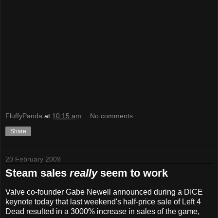
FluffyPanda
at
10:15 am
No comments:
Share
20 February 2009
Steam sales
really
seem to work
Valve co-founder Gabe Newell announced during a DICE
keynote today that last weekend's half-price sale of Left 4
Dead resulted in a 3000% increase in sales of the game,