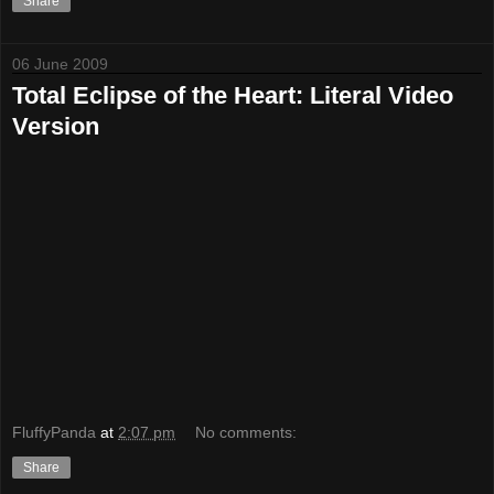
Share
06 June 2009
Total Eclipse of the Heart: Literal Video
Version
FluffyPanda
at
2:07 pm
No comments:
Share