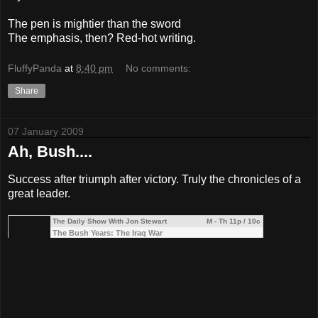
The pen is mightier than the sword
The emphasis, then? Red-hot writing.
FluffyPanda
at
8:40 pm
No comments:
Share
07 January 2009
Ah, Bush....
Success after triumph after victory. Truly the chronicles of a
great leader.
The Daily Show With Jon Stewart
M - Th 11p / 10c
The Bush Years: The Iraq War