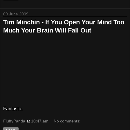
09 June 2009
Tim Minchin - If You Open Your Mind Too
Much Your Brain Will Fall Out
Fantastic.
FluffyPanda
at
10:47 am
No comments: