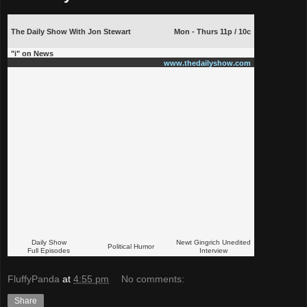
The Daily Show With Jon Stewart
Mon - Thurs 11p / 10c
"i" on News
www.thedailyshow.com
Daily Show
Newt Gingrich Unedited
Political Humor
Full Episodes
Interview
FluffyPanda
at
4:55 pm
No comments:
Share