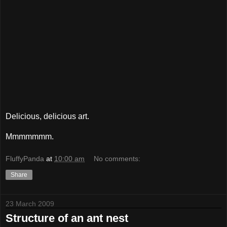
Delicious, delicious art.
Mmmmmmm.
FluffyPanda
at
10:00 am
No comments:
Share
23 March 2009
Structure of an ant nest