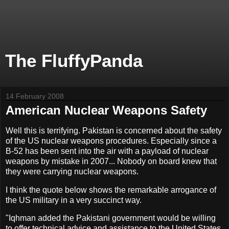
The FluffyPanda
14 February 2008
American Nuclear Weapons Safety
Well this is terrifying. Pakistan is concerned about the safety
of the US nuclear weapons procedures. Especially since a
B-52 has been sent into the air with a payload of nuclear
weapons by mistake in 2007... Nobody on board knew that
they were carrying nuclear weapons.
I think the quote below shows the remarkable arrogance of
the US military in a very succinct way.
"Iqhman added the Pakistani government would be willing
to offer technical advice and assistance to the United States