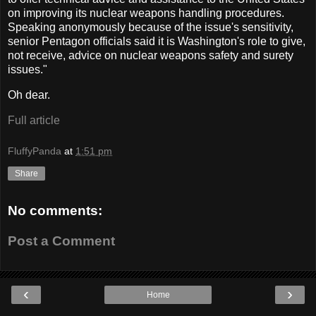
on improving its nuclear weapons handling procedures.
Speaking anonymously because of the issue's sensitivity,
senior Pentagon officials said it is Washington's role to give,
not receive, advice on nuclear weapons safety and surety
issues."
Oh dear.
Full article
FluffyPanda
at
1:51 pm
Share
No comments:
Post a Comment
‹
›
Home