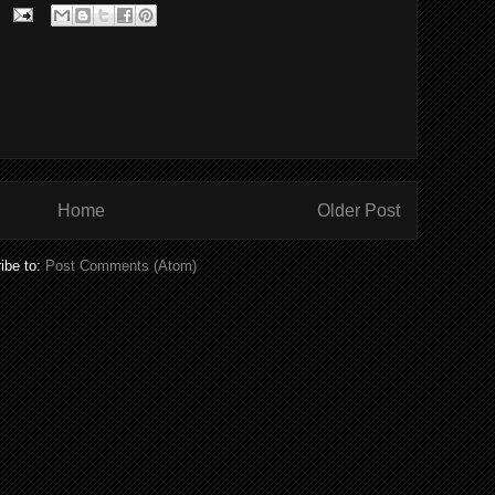
Home
Older Post
ibe to:
Post Comments (Atom)