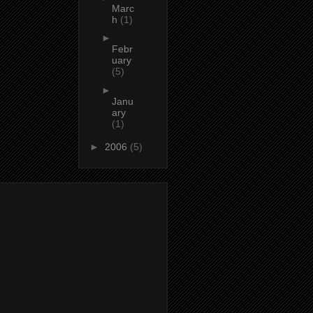
Marc
h
(1)
►
Febr
uary
(5)
►
Janu
ary
(1)
►
2006
(5)