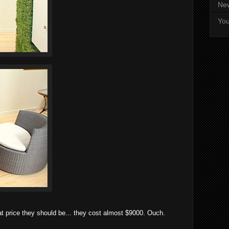
Ne
Yo
t price they should be... they cost almost $9000. Ouch.