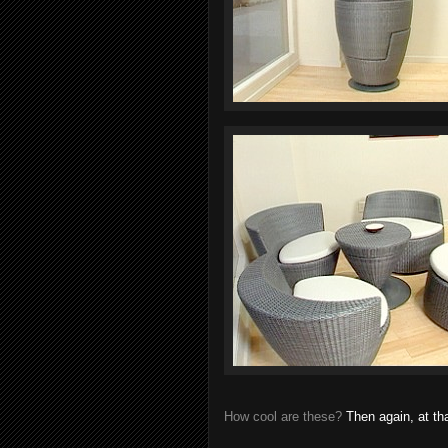
How cool are these?
Then again, at tha