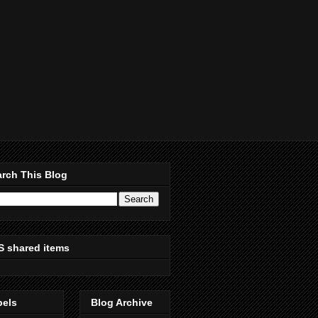
rch This Blog
S shared items
bels
Blog Archive