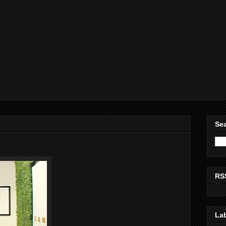
Sea
RS
La