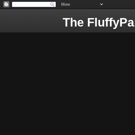
The FluffyP