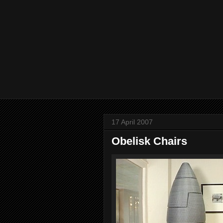
17 April 2007
Obelisk Chairs