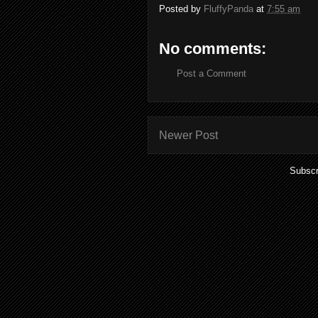
Posted by
FluffyPanda
at
7:55 am
No comments:
Post a Comment
Newer Post
Subscr